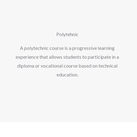
Polytehnic
A polytechnic course is a progressive learning
experience that allows students to participate in a
diploma or vocational course based on technical
education.