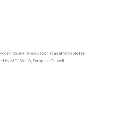
ide high quality education at an affordable fee.
nized by MCI, WHO, European Council.