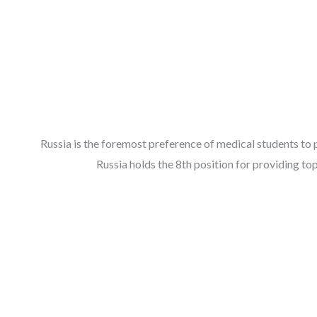
Russia is the foremost preference of medical students to 
Russia holds the 8th position for providing t