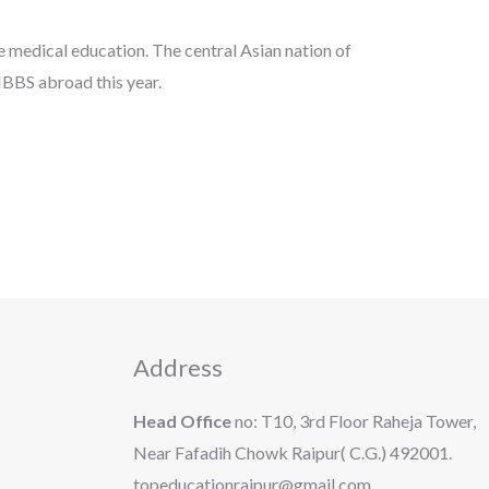
e medical education. The central Asian nation of
MBBS abroad this year.
Address
Head Office
no: T10, 3rd Floor Raheja Tower,
Near Fafadih Chowk Raipur( C.G.) 492001.
topeducationraipur@gmail.com