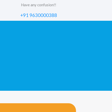
Have any confusion!!
+91 9630000388