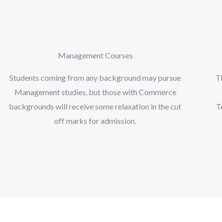
Management Courses
Students coming from any background may pursue
T
Management studies, but those with Commerce
backgrounds will receive some relaxation in the cut
T
off marks for admission.