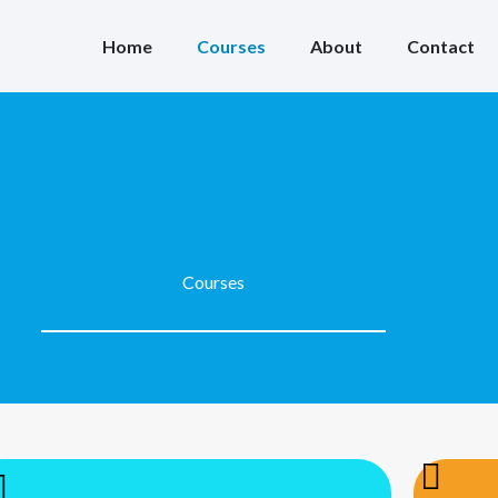
Home
Courses
About
Contact
Courses