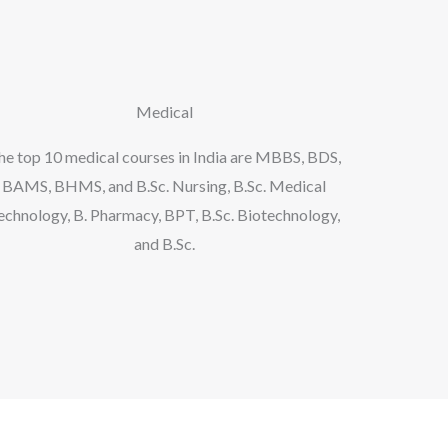
Medical
he top 10 medical courses in India are MBBS, BDS,
BAMS, BHMS, and B.Sc. Nursing, B.Sc. Medical
echnology, B. Pharmacy, BPT, B.Sc. Biotechnology,
and B.Sc.