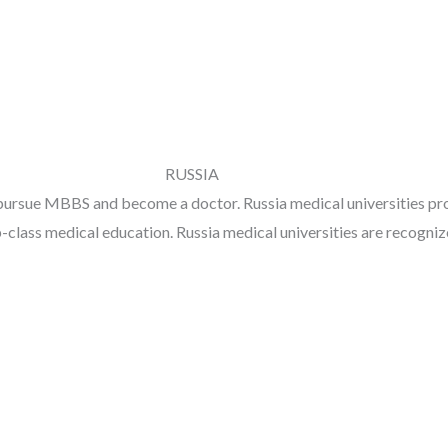
RUSSIA
pursue MBBS and become a doctor. Russia medical universities prov
op-class medical education. Russia medical universities are recog