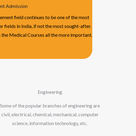
t Admission
ment field continues to be one of the most
r fields in India, if not the most sought-after.
 the Medical Courses all the more important.
Engineering
Some of the popular branches of engineering are
civil, electrical, chemical, mechanical, computer
science, information technology, etc.