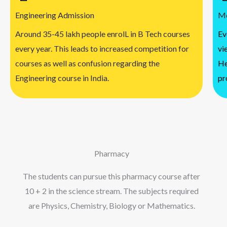
Engineering Admission
Me
Around 35-45 lakh people enrolL in B Tech courses
Ev
every year. This leads to increased competition for
vi
courses as well as confusion regarding the
He
Engineering course in India.
pr
Pharmacy
The students can pursue this pharmacy course after
10 + 2 in the science stream. The subjects required
are Physics, Chemistry, Biology or Mathematics.