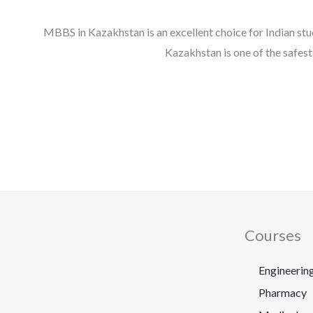
MBBS in Kazakhstan is an excellent choice for Indian stud
Kazakhstan is one of the safes
Courses
Engineerin
Pharmacy