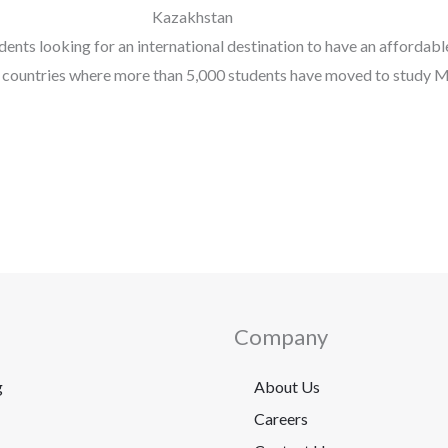
Kazakhstan
ents looking for an international destination to have an affordabl
t countries where more than 5,000 students have moved to study 
Company
g
About Us
Careers