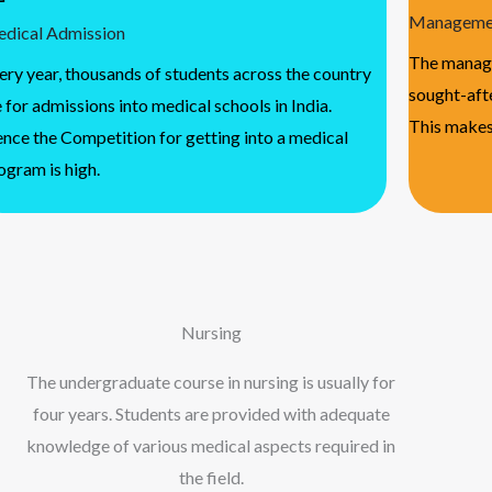
Managemen
dical Admission
The manage
ery year, thousands of students across the country
sought-afte
e for admissions into medical schools in India.
This makes
nce the Competition for getting into a medical
ogram is high.
Nursing
The undergraduate course in nursing is usually for
four years. Students are provided with adequate
knowledge of various medical aspects required in
the field.