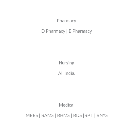
Pharmacy
D Pharmacy | B Pharmacy
Nursing
All India.
Medical
MBBS | BAMS | BHMS | BDS |BPT | BNYS