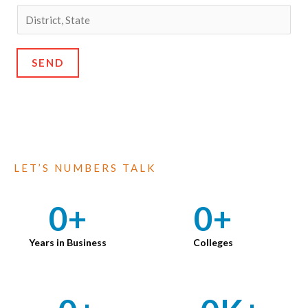
SEND
LET’S NUMBERS TALK
0
+
0
+
Years in Business
Colleges