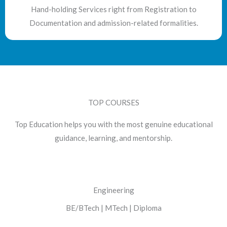
Hand-holding Services right from Registration to
Documentation and admission-related formalities.
TOP COURSES
Top Education helps you with the most genuine educational
guidance, learning, and mentorship.
Engineering
BE/BTech | MTech | Diploma