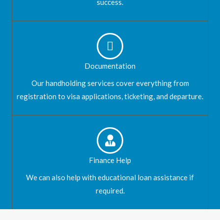
success.
Documentation
Our handholding services cover everything from
registration to visa applications, ticketing, and departure.
Finance Help
We can also help with educational loan assistance if
required.