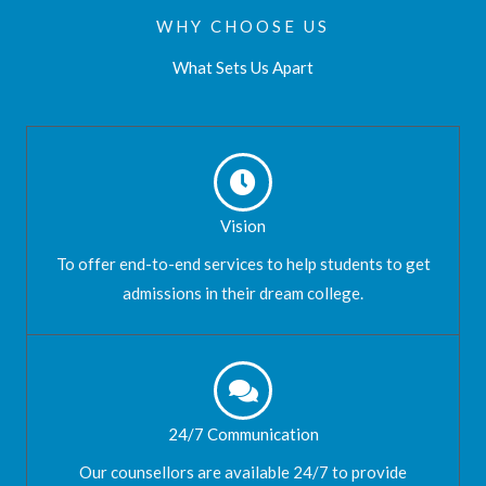
WHY CHOOSE US
What Sets Us Apart
Vision
To offer end-to-end services to help students to get
admissions in their dream college.
24/7 Communication
Our counsellors are available 24/7 to provide