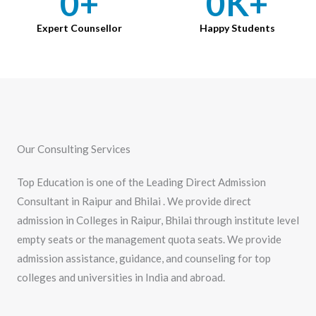
0
+
0
K+
Expert Counsellor
Happy Students
Our Consulting Services
Top Education is one of the Leading Direct Admission
Consultant in Raipur and Bhilai . We provide direct
admission in Colleges in Raipur, Bhilai through institute level
empty seats or the management quota seats. We provide
admission assistance, guidance, and counseling for top
colleges and universities in India and abroad.