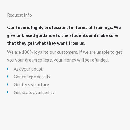
Request Info
Our team is highly professional in terms of trainings. We
give unbiased guidance to the students and make sure
that they get what they want from us.
We are 100% loyal to our customers. If we are unable to get
you your dream college, your money will be refunded.
Ask your doubt
Get college details
Get fees structure
Get seats availability