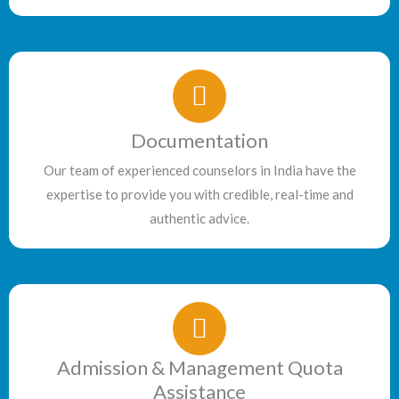
Documentation
Our team of experienced counselors in India have the
expertise to provide you with credible, real-time and
authentic advice.
Admission & Management Quota
Assistance