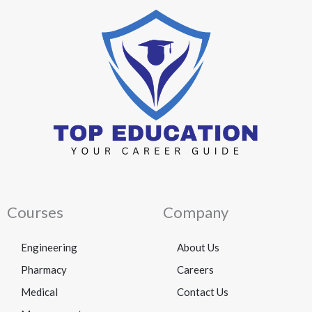
Courses
Company
Engineering
About Us
Pharmacy
Careers
Medical
Contact Us