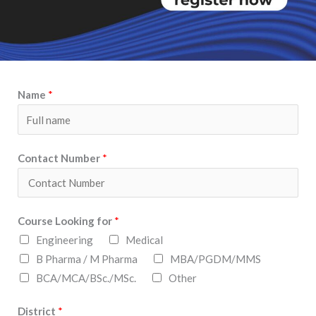
Name
*
Contact Number
*
Course Looking for
*
Engineering
Medical
B Pharma / M Pharma
MBA/PGDM/MMS
BCA/MCA/BSc./MSc.
Other
District
*