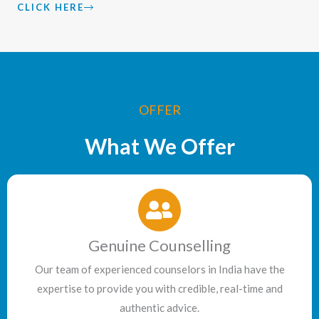
CLICK HERE
OFFER
What We Offer
Genuine Counselling
Our team of experienced counselors in India have the
expertise to provide you with credible, real-time and
authentic advice.