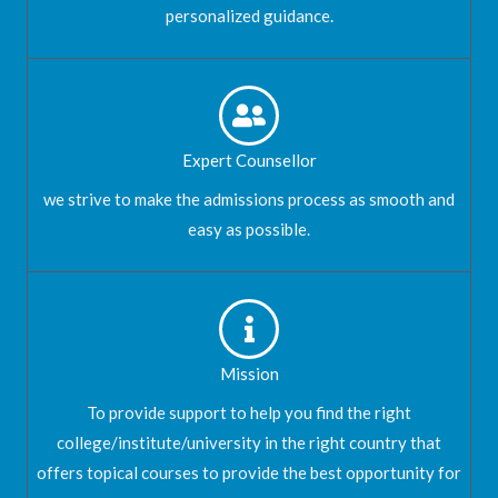
personalized guidance.
Expert Counsellor
we strive to make the admissions process as smooth and
easy as possible.
Mission
To provide support to help you find the right
college/institute/university in the right country that
offers topical courses to provide the best opportunity for