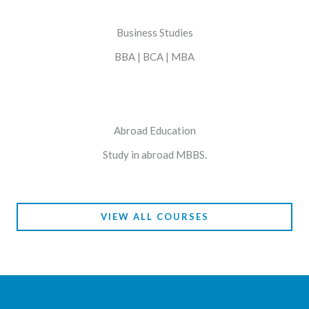
Business Studies
BBA | BCA | MBA
Abroad Education
Study in abroad MBBS.
VIEW ALL COURSES