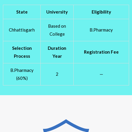
State
University
Eligibility
Based on
Chhattisgarh
B.Pharmacy
College
Selection
Duration
Registration Fee
Process
Year
B.Pharmacy
2
—
(60%)