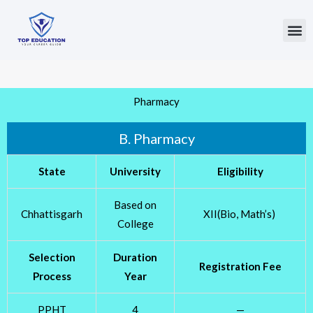
Skip
to
Me
content
Pharmacy
B. Pharmacy
State
University
Eligibility
Based on
Chhattisgarh
XII(Bio, Math’s)
College
Selection
Duration
Registration Fee
Process
Year
PPHT
4
—