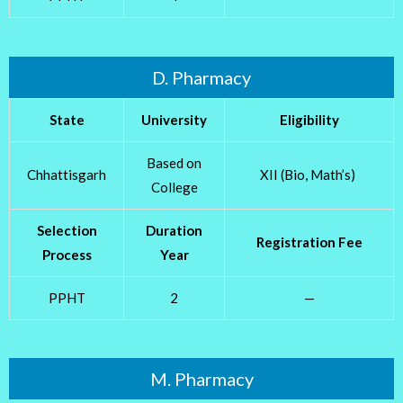
D. Pharmacy
State
University
Eligibility
Based on
Chhattisgarh
XII (Bio, Math’s)
College
Selection
Duration
Registration Fee
Process
Year
PPHT
2
—
M. Pharmacy