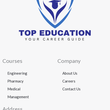
Courses
Company
Engineering
About Us
Pharmacy
Careers
Medical
Contact Us
Management
Address